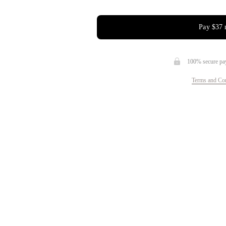
Pay
$37
100% secure pa
Terms and Con