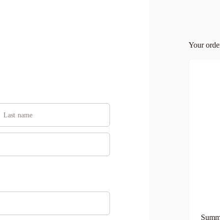
Your ord
Summe