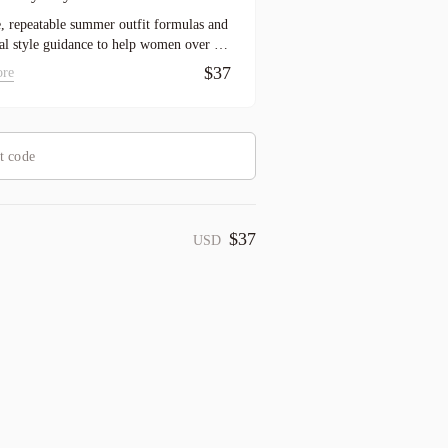
, repeatable summer outfit formulas and
cal style guidance to help women over 50
essed faster and feel more pulled together
$37
ore
son long.
$37
USD