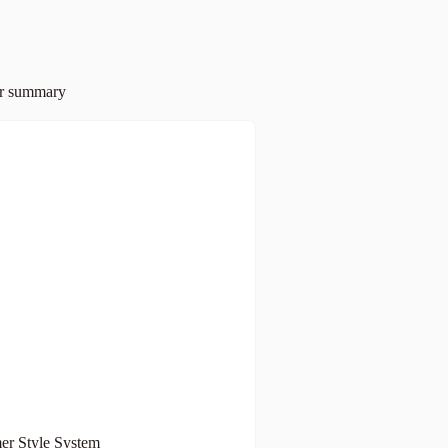
er summary
r Style System