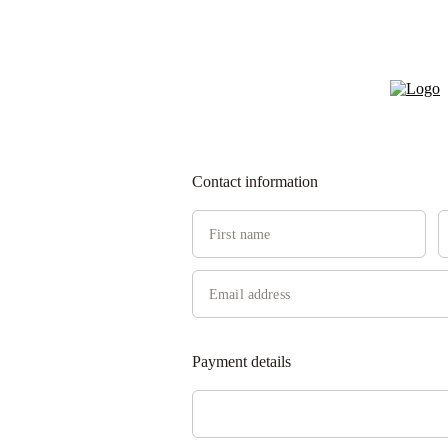
Contact information
Payment details